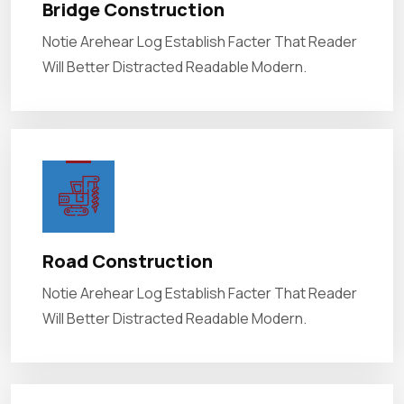
Bridge Construction
Notie Arehear Log Establish Facter That Reader
Will Better Distracted Readable Modern.
Road Construction
Notie Arehear Log Establish Facter That Reader
Will Better Distracted Readable Modern.