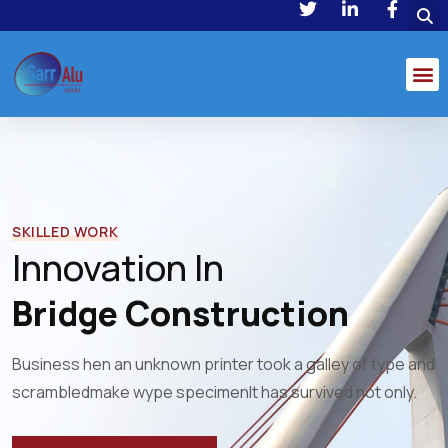
SKILLED WORK
Innovation In
Bridge Construction
Business hen an unknown printer took a galley of type and
scrambled
make wype specimenIt has survived not only.