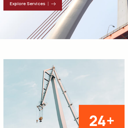
Explore Services
25
+