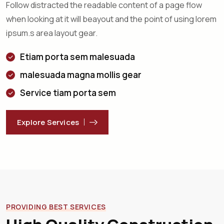
Follow distracted the readable content of a page flow
when looking at it will beayout and the point of using lorem
ipsum.s area layout gear.
Etiam porta sem malesuada
malesuada magna mollis gear
Service tiam porta sem
Explore Services
PROVIDING BEST SERVICES