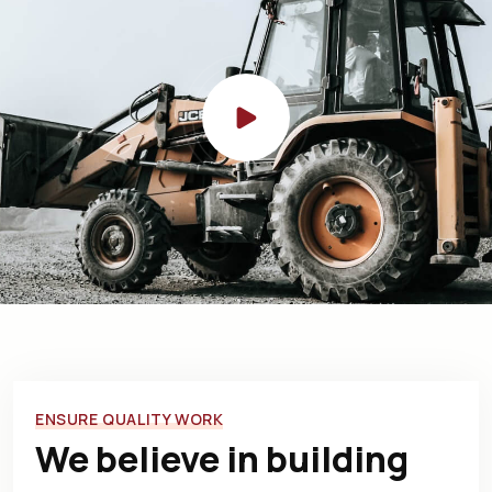
ENSURE QUALITY WORK
We believe in building