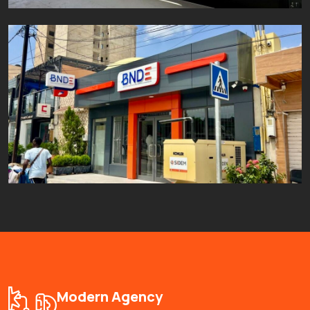
Projet BNDE Castor
Aluminium
Fer
Inox
Modern Agency