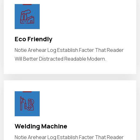
Eco Friendly
Notie Arehear Log Establish Facter That Reader
Will Better Distracted Readable Modern.
Welding Machine
Notie Arehear Log Establish Facter That Reader