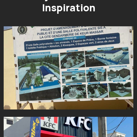
Inspiration
PROJET D’AMENAGEMENT D’UN JARD
Aluminium
Fer
Inox