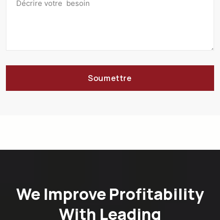
Soumettre
We Improve Profitability
With Leading