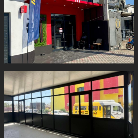
KFC Almadies
Aluminium
Fer
Inox
Projet SEDIMA
Aluminium
Fer