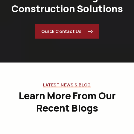
Construction Solutions
Quick Contact Us
LATEST NEWS & BLOG
Learn More From Our
Recent Blogs