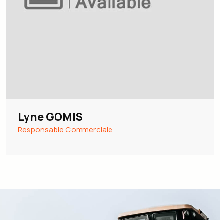
Lyne GOMIS
Responsable Commerciale