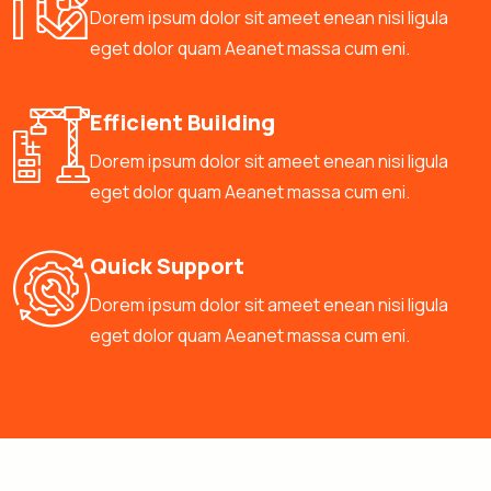
Dorem ipsum dolor sit ameet enean nisi ligula
eget dolor quam Aeanet massa cum eni.
Efficient Building
Dorem ipsum dolor sit ameet enean nisi ligula
eget dolor quam Aeanet massa cum eni.
Quick Support
Dorem ipsum dolor sit ameet enean nisi ligula
eget dolor quam Aeanet massa cum eni.