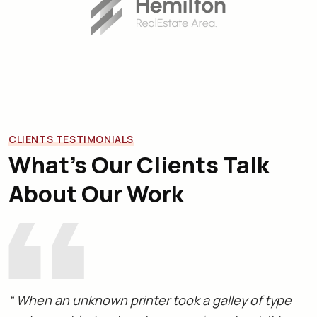
CLIENTS TESTIMONIALS
What’s Our Clients Talk
About Our Work
“ When an unknown printer took a galley of type
“