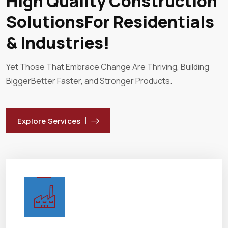
High Quality Construction
SolutionsFor Residentials
& Industries!
Yet Those That Embrace Change Are Thriving, Building
Bigger
Better Faster, and Stronger Products.
Explore Services