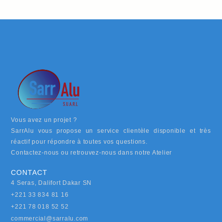
Vous avez un projet ?
SarrAlu vous propose un service clientèle disponible et très
réactif pour répondre à toutes vos questions.
Contactez-nous ou retrouvez-nous dans notre Atelier
CONTACT
4 Seras, Dalifort Dakar SN
+221 33 834 81 16
+221 78 018 52 52
commercial@sarralu.com