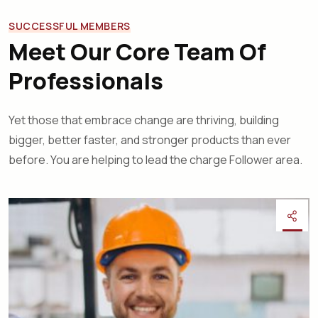
SUCCESSFUL MEMBERS
Meet Our Core Team Of
Professionals
Yet those that embrace change are thriving, building
bigger, better faster, and stronger products than ever
before. You are helping to lead the charge Follower area.