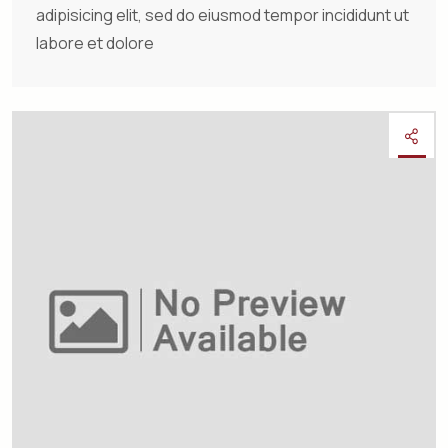
adipisicing elit, sed do eiusmod tempor incididunt ut
labore et dolore