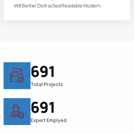
Will Better Distracted Readable Modern.
781
Total Projects
781
Expert Emplyed