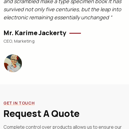
and scrambled make a type specimen book It has
a
survived not only five centuries, but the leap into
s
electronic remaining essentially unchanged “
e
Mr. Karime Jackerty
L
CEO, Marketing
C
GET IN TOUCH
Request A Quote
Complete control over products allows us to ensure our