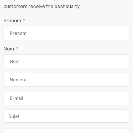
customers receive the best quality
Prénom
Nom