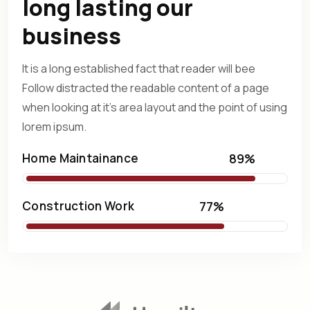
long lasting our
business
It is a long established fact that reader will bee
Follow distracted
the readable content of a page
when looking at it's area layout
and the point of using
lorem ipsum.
Home Maintainance
89%
Construction Work
77%