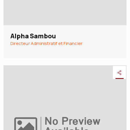
Alpha Sambou
Directeur Administratif et Financier