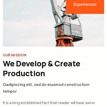
Experiences
OUR MISSION
We Develop & Create
Production
Qadipiscing elit, sed do eiusmod construction
tempor
It is a long established fact that reader will bear awrw