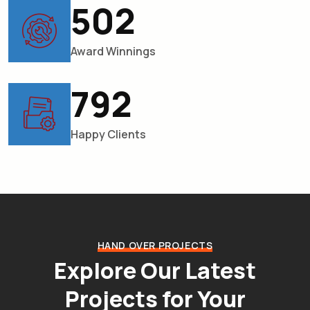
567
Award Winnings
895
Happy Clients
HAND OVER PROJECTS
Explore Our Latest
Projects
for Your