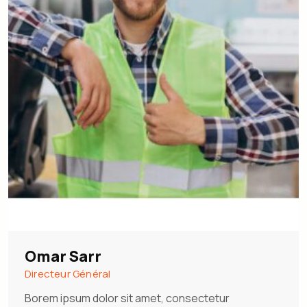
Omar Sarr
Directeur Général
Borem ipsum dolor sit amet, consectetur